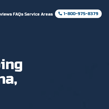
1-800-975-8379
views
FAQs
Service Areas
ing
na,