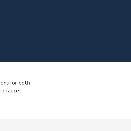
ons for both
nd faucet