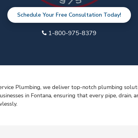
Schedule Your Free Consultation Today!
1-800-975-8379
ervice Plumbing, we deliver top-notch plumbing soluti
sinesses in Fontana, ensuring that every pipe, drain, a
lessly.