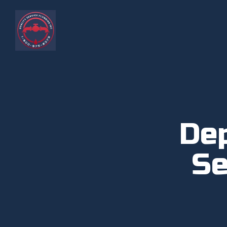
De
Se