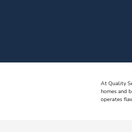
At Quality S
homes and bu
operates flaw