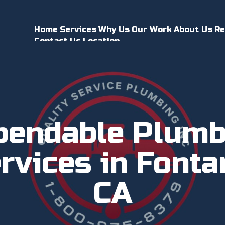
Home
Services
Why Us
Our Work
About Us
Re
Contact Us
Location
pendable Plumb
rvices in Fonta
CA